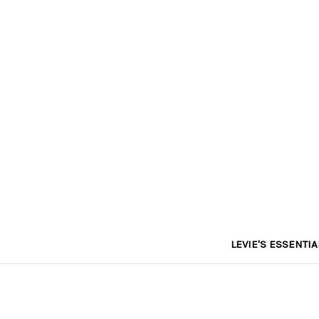
LEVIE'S ESSENTIA