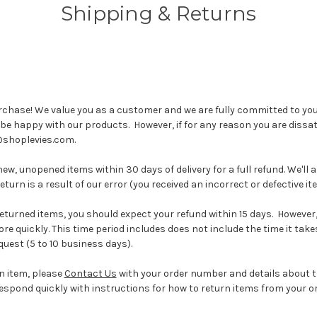
Shipping & Returns
rchase! We value you as a customer and we are fully committed to you
be happy with our products. However, if for any reason you are dissati
@shoplevies.com.
w, unopened items within 30 days of delivery for a full refund. We'll 
eturn is a result of our error (you received an incorrect or defective ite
returned items, you should expect your refund within 15 days. However
ore quickly. This time period includes does not include the time it tak
uest (5 to 10 business days).
an item, please
Contact Us
with your order number and details about 
l respond quickly with instructions for how to return items from your or