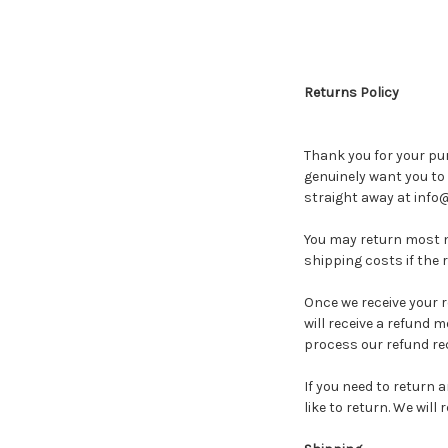
Returns Policy
Thank you for your pu
genuinely want you to 
straight away at info
You may return most ne
shipping costs if the r
Once we receive your 
will receive a refund m
process our refund req
If you need to return 
like to return. We wil