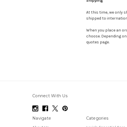
Shipping
At this time, we only s
shipped to internation
When you place an orde
choose. Depending on 
quotes page.
Connect With Us
Navigate
Categories