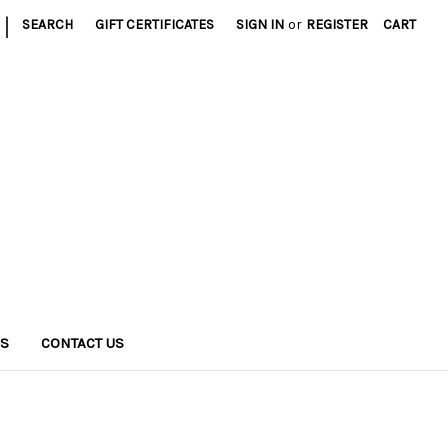
|
SEARCH
GIFT CERTIFICATES
SIGN IN
or
REGISTER
CART
NS
CONTACT US