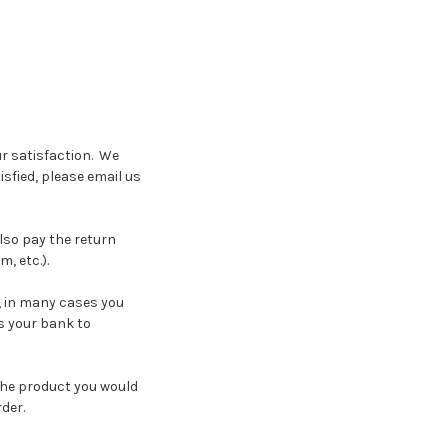
r satisfaction. We
sfied, please email us
also pay the return
m, etc.).
, in many cases you
es your bank to
the product you would
der.