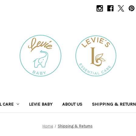
L CARE
LEVIE BABY
ABOUT US
SHIPPING & RETUR
Home
Shipping & Returns