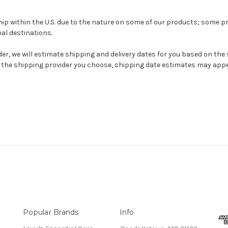
hip within the U.S. due to the
nature on some of our products; s
ome pr
al destinations.
r, we will estimate shipping and delivery dates for you based on the
the shipping provider you choose, shipping date estimates may appe
Popular Brands
Info