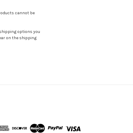
oducts cannot be
 shipping options you
ar on the shipping