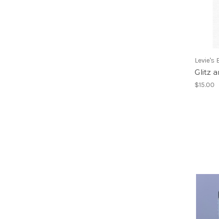
Levie's
Glitz
$15.00