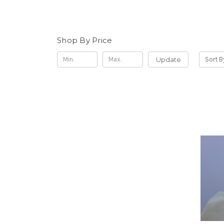
Shop By Price
Update
Sort B