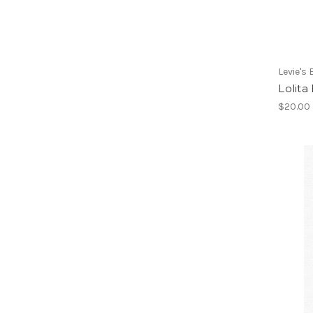
Levie's
Lolita
$20.00