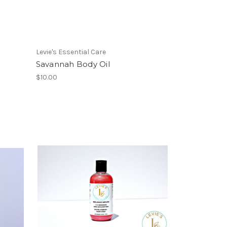
Levie's Essential Care
Savannah Body Oil
$10.00