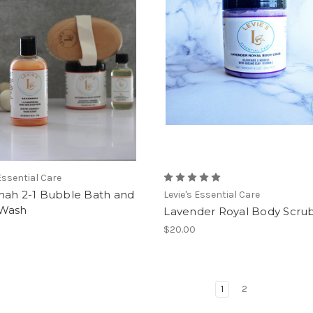
 Essential Care
nah 2-1 Bubble Bath and
Levie's Essential Care
Wash
Lavender Royal Body Scru
$20.00
1
2