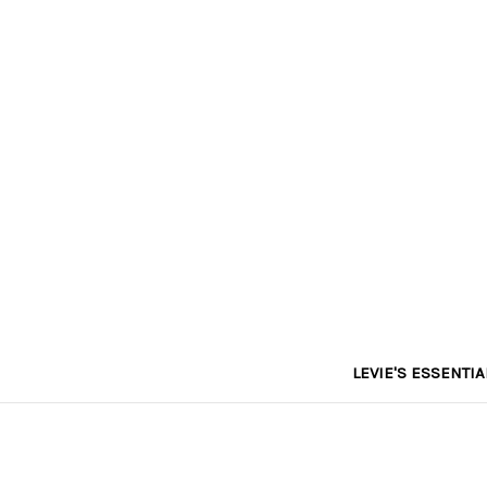
LEVIE'S ESSENTIA