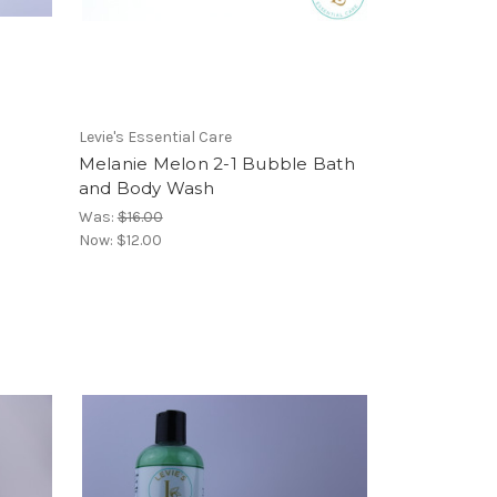
Levie's Essential Care
Melanie Melon 2-1 Bubble Bath
and Body Wash
Was:
$16.00
Now:
$12.00