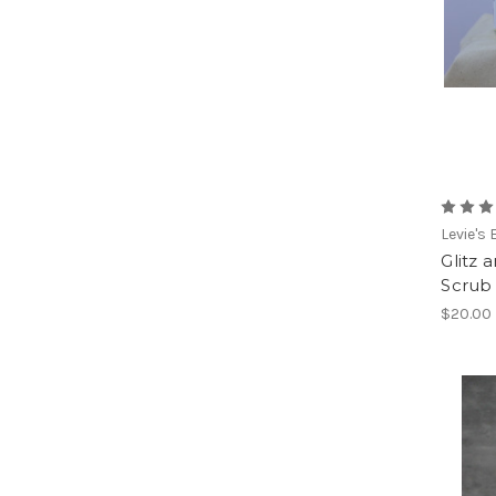
Levie's
Glitz
Scrub
$20.00