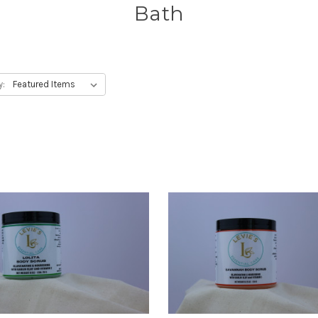
Bath
y: