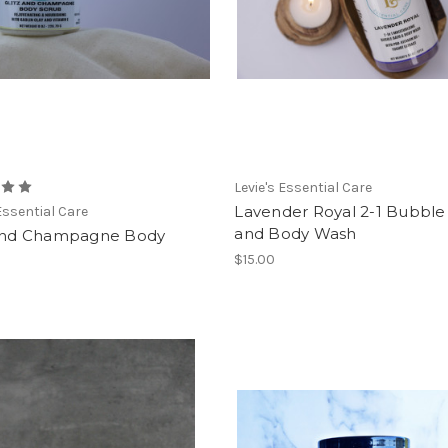
Levie's Essential Care
Lavender Royal 2-1 Bubble
 Essential Care
and Body Wash
 and Champagne Body
$15.00