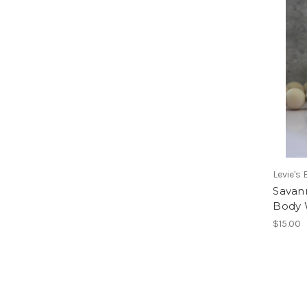
Levie's
Savan
Body 
$15.00