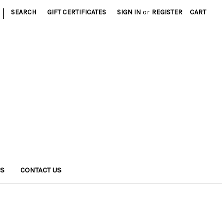
|
SEARCH
GIFT CERTIFICATES
SIGN IN
or
REGISTER
CART
NS
CONTACT US