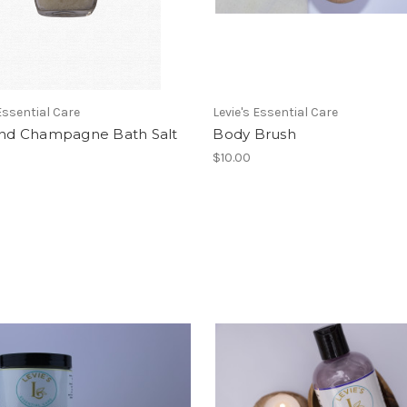
 Essential Care
Levie's Essential Care
 and Champagne Bath Salt
Body Brush
$10.00