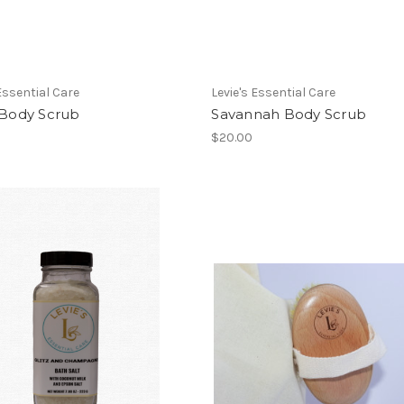
 Essential Care
Levie's Essential Care
 Body Scrub
Savannah Body Scrub
$20.00