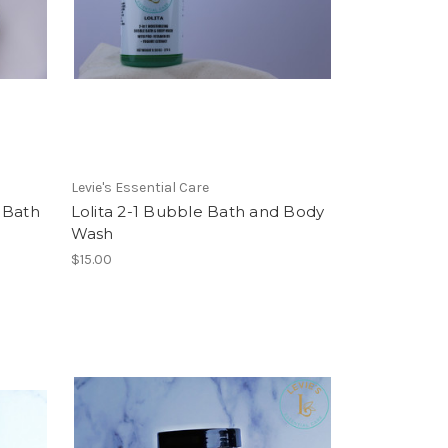
Levie's Essential Care
 Bath
Lolita 2-1 Bubble Bath and Body
Wash
$15.00