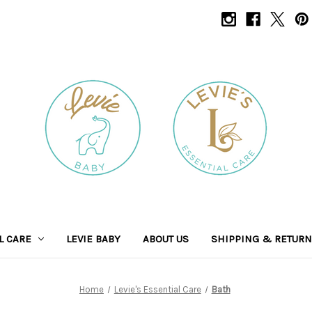
L CARE
LEVIE BABY
ABOUT US
SHIPPING & RETUR
Home
Levie's Essential Care
Bath