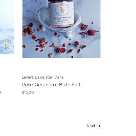
Levie's Essential Care
Rose Geranium Bath Salt
b
$15.00
Next