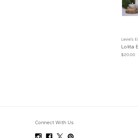
Levie's 
Lolita
$20.00
Connect With Us