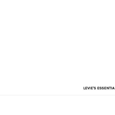
LEVIE'S ESSENTIA