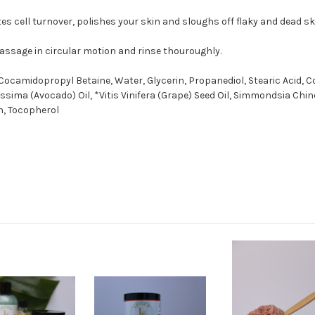
es cell turnover, polishes your skin and sloughs off flaky and dead ski
massage in circular motion and rinse thouroughly.
Cocamidopropyl Betaine, Water, Glycerin, Propanediol, Stearic Acid, 
issima (Avocado) Oil, *Vitis Vinifera (Grape) Seed Oil, Simmondsia Ch
in, Tocopherol