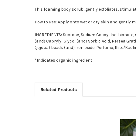
This foaming body scrub, gently exfoliates, stimulat
How to use: Apply onto wet or dry skin and gently 
INGREDIENTS:
Sucrose, Sodium Cocoyl Isethionate, 
(and) Caprylyl Glycol (and) Sorbic Acid, Persea Grat
(jojoba) beads (and) iron oxide, Perfume, Illite/Kaol
*Indicates organic ingredient
Related Products