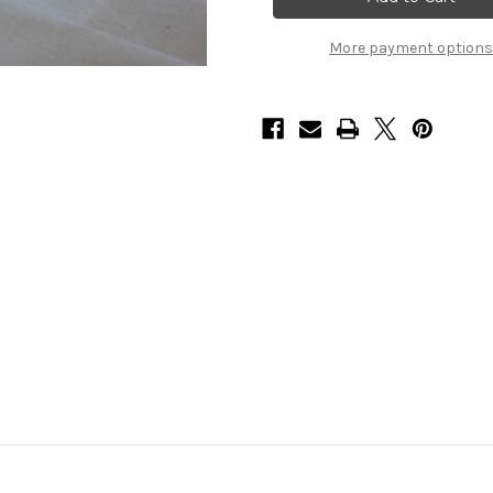
More payment options