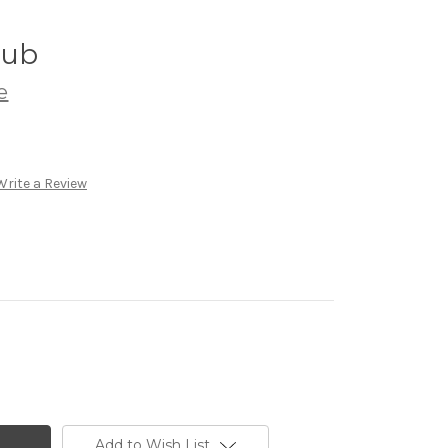
rub
e
Write a Review
Add to Wish List