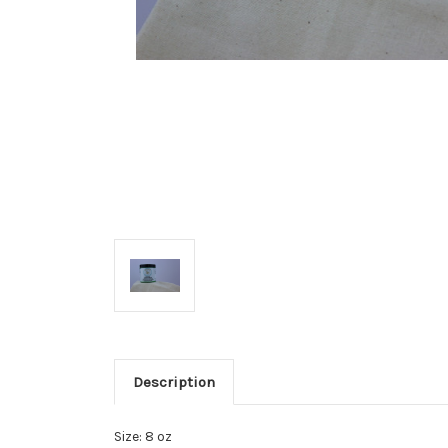
Description
Size: 8 oz