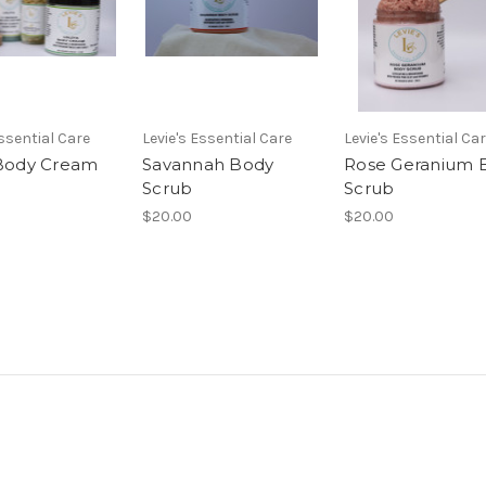
Essential Care
Levie's Essential Care
Levie's Essential Ca
 Body Cream
Savannah Body
Rose Geranium 
Scrub
Scrub
$20.00
$20.00