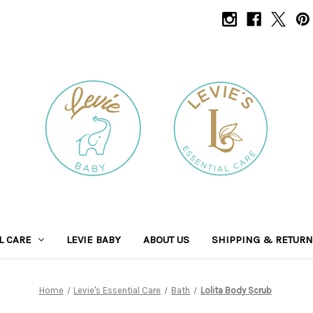
L CARE
LEVIE BABY
ABOUT US
SHIPPING & RETUR
Home
Levie's Essential Care
Bath
Lolita Body Scrub