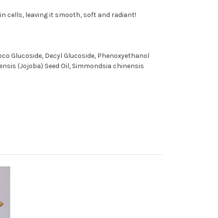
n cells, leaving it smooth, soft and radiant!
Coco Glucoside, Decyl Glucoside, Phenoxyethanol
inensis (Jojoba) Seed Oil, Simmondsia chinensis