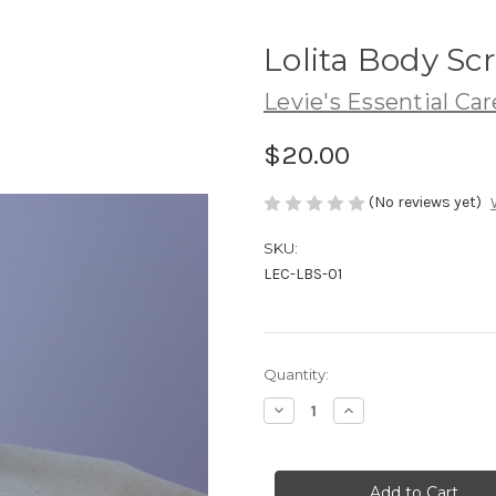
Lolita Body Sc
Levie's Essential Car
$20.00
(No reviews yet)
SKU:
LEC-LBS-01
Current
Quantity:
Stock:
Decrease
Increase
Quantity
Quantity
of
of
Lolita
Lolita
Body
Body
Scrub
Scrub