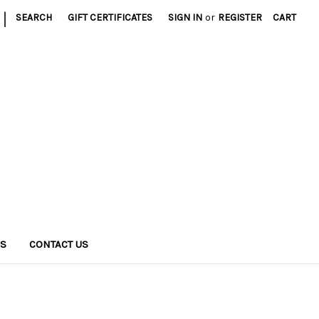
|
SEARCH
GIFT CERTIFICATES
SIGN IN
or
REGISTER
CART
NS
CONTACT US